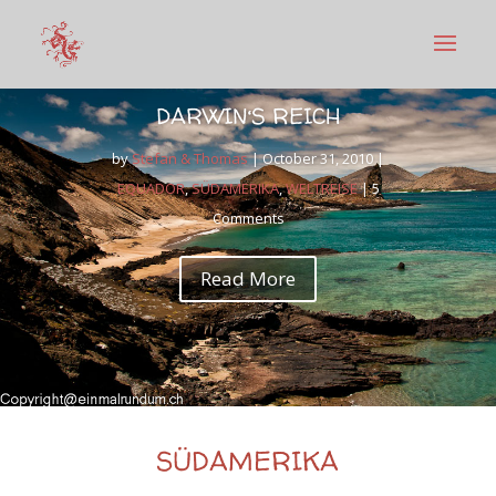
DARWIN‘S REICH
by
Stefan & Thomas
|
October 31, 2010
|
EQUADOR
,
SÜDAMERIKA
,
WELTREISE
| 5
Comments
Read More
SÜDAMERIKA